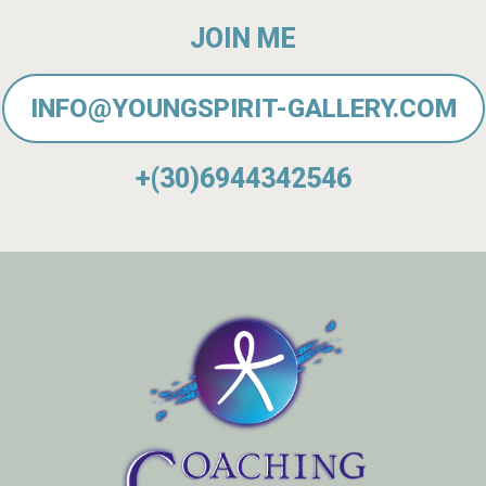
JOIN ME
INFO@YOUNGSPIRIT-GALLERY.COM
+(30)6944342546