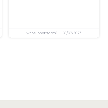
websupportteam1
01/02/2023