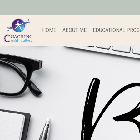
HOME
ABOUT ME
EDUCATIONAL PRO