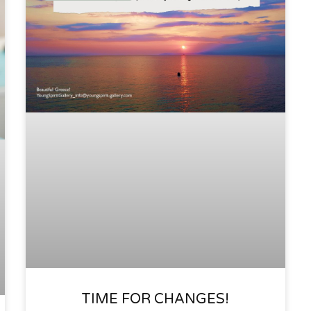
TIME FOR CHANGES!