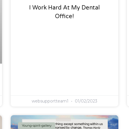
I Work Hard At My Dental
Office!
websupportteam1
01/02/2023
Young-spirit-gallery