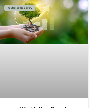
Young-spirit-gallery