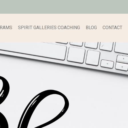
GRAMS
SPIRIT GALLERIES COACHING
BLOG
CONTACT