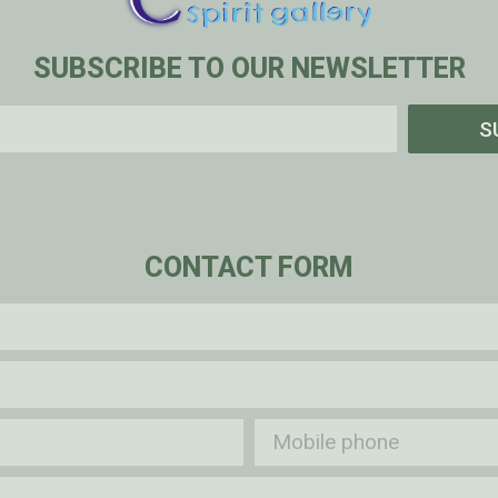
SUBSCRIBE TO OUR NEWSLETTER
S
CONTACT FORM