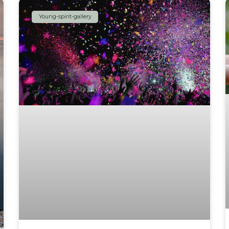
Young-spirit-gallery