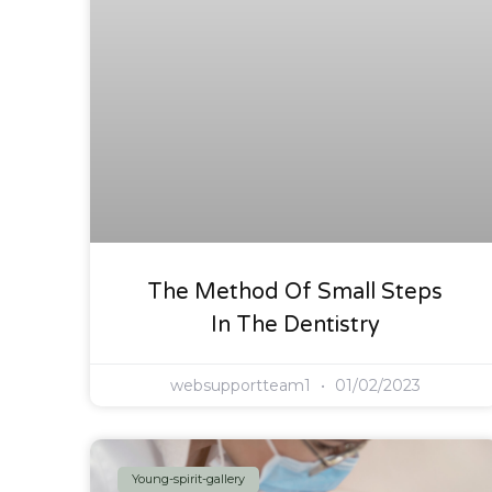
The Method Of Small Steps
In The Dentistry
websupportteam1
01/02/2023
Young-spirit-gallery