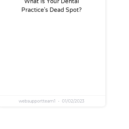
What Is Your Dental
Practice's Dead Spot?
websupportteam1
01/02/2023