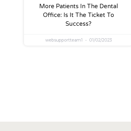
More Patients In The Dental
Office: Is It The Ticket To
Success?
websupportteam1
01/02/2023