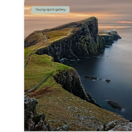
Young-spirit-gallery